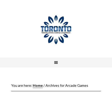
You are here:
Home
/
Archives for Arcade Games