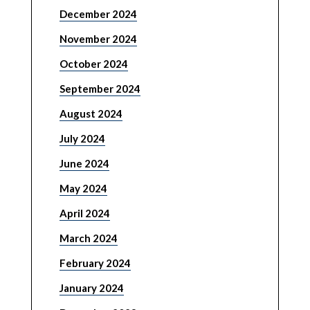
December 2024
November 2024
October 2024
September 2024
August 2024
July 2024
June 2024
May 2024
April 2024
March 2024
February 2024
January 2024