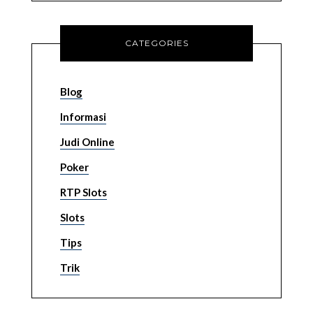
CATEGORIES
Blog
Informasi
Judi Online
Poker
RTP Slots
Slots
Tips
Trik