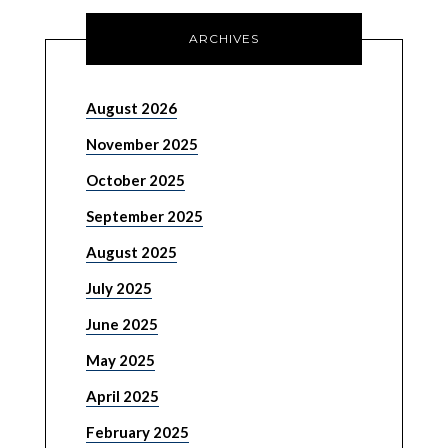
ARCHIVES
August 2026
November 2025
October 2025
September 2025
August 2025
July 2025
June 2025
May 2025
April 2025
February 2025