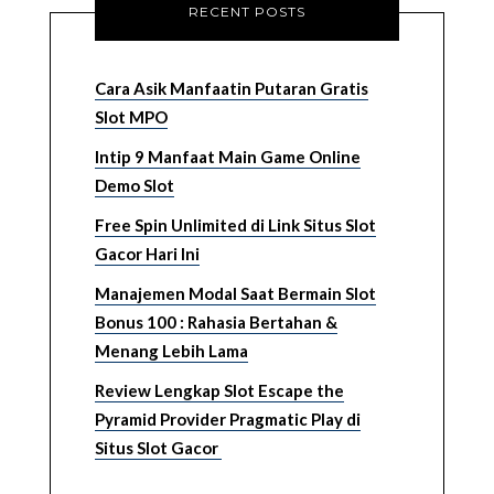
RECENT POSTS
Cara Asik Manfaatin Putaran Gratis
Slot MPO
Intip 9 Manfaat Main Game Online
Demo Slot
Free Spin Unlimited di Link Situs Slot
Gacor Hari Ini
Manajemen Modal Saat Bermain Slot
Bonus 100 : Rahasia Bertahan &
Menang Lebih Lama
Review Lengkap Slot Escape the
Pyramid Provider Pragmatic Play di
Situs Slot Gacor