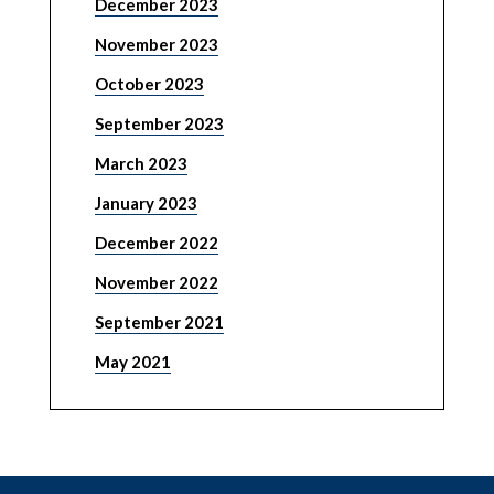
December 2023
November 2023
October 2023
September 2023
March 2023
January 2023
December 2022
November 2022
September 2021
May 2021