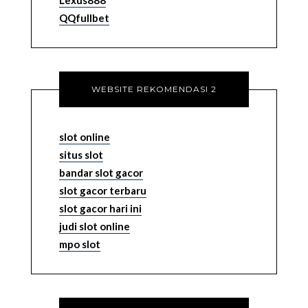
Lexus888
QQfullbet
WEBSITE REKOMENDASI 2
slot online
situs slot
bandar slot gacor
slot gacor terbaru
slot gacor hari ini
judi slot online
mpo slot