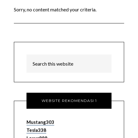
Sorry, no content matched your criteria.
WEBSITE REKOMENDASI 1
Mustang303
Tesla338